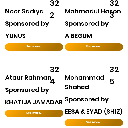
32
32
Noor Sadiya
Mahmadul Hason
2
3
Sponsored by
Sponsored by
YUNUS
A BEGUM
See more..
See more..
32
32
Ataur Rahman
Mohammad
4
5
Shahed
Sponsored by
Sponsored by
KHATIJA JAMADAR
EESA & EYAD (SHIZ)
See more..
See more..