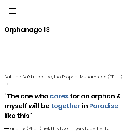
Menu
Orphanage 13
Sahl ibn Sa'd reported, the Prophet Muhammad (PBUH)
said:
"The one who
cares
for an orphan &
myself will be
together
in
Paradise
like this"
― and He (PBUH) held his two fingers together to