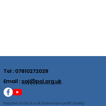
Tel : 07810272029
Email :
saj@pol.org.uk
Purpose of Life is a UK based non-profit charity