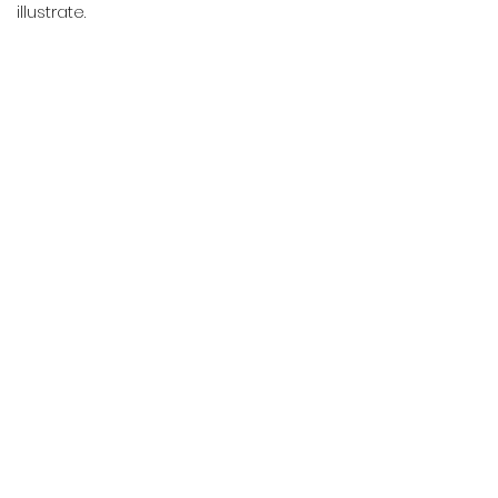
illustrate.