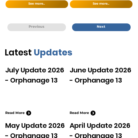
See more..
See more..
Previous
Next
Latest
Updates
July Update 2026
June Update 2026
- Orphanage 13
- Orphanage 13
Read More
Read More
May Update 2026
April Update 2026
- Orphanage 13
- Orphanage 13