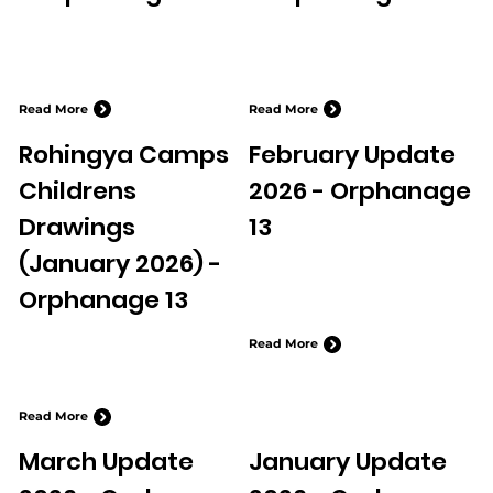
Read More
Read More
Rohingya Camps
February Update
Childrens
2026 - Orphanage
Drawings
13
(January 2026) -
Orphanage 13
Read More
Read More
March Update
January Update