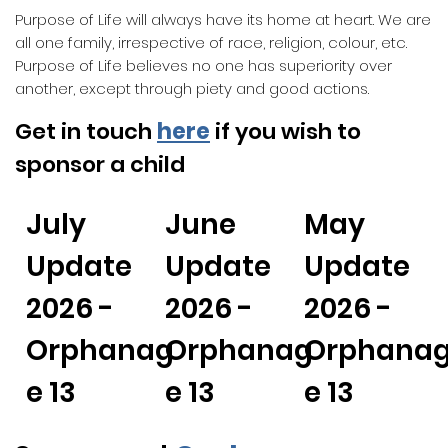
Purpose of Life will always have its home at heart. We are
all one family, irrespective of race, religion, colour, etc.
Purpose of Life believes no one has superiority over
another, except through piety and good actions.
Get in touch
here
if you wish to
sponsor a child
July
June
May
Update
Update
Update
2026 -
2026 -
2026 -
Orphanag
Orphanag
Orphana
e 13
e 13
e 13