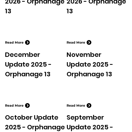
2026 - Orphanage
2026 - Orphanage
13
13
Read More
Read More
December
November
Update 2025 -
Update 2025 -
Orphanage 13
Orphanage 13
Read More
Read More
October Update
September
2025 - Orphanage
Update 2025 -