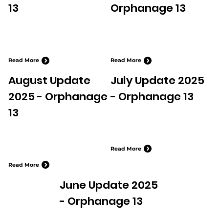
13
Orphanage 13
Read More
Read More
August Update
July Update 2025
2025 - Orphanage
- Orphanage 13
13
Read More
Read More
June Update 2025
- Orphanage 13