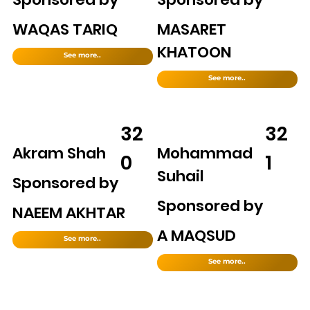
WAQAS TARIQ
MASARET
KHATOON
See more..
See more..
32
32
Akram Shah
Mohammad
0
1
Suhail
Sponsored by
Sponsored by
NAEEM AKHTAR
A MAQSUD
See more..
See more..