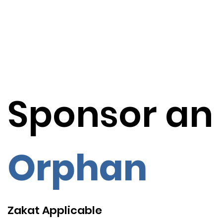
Sponsor an
Orphan
Zakat Applicable