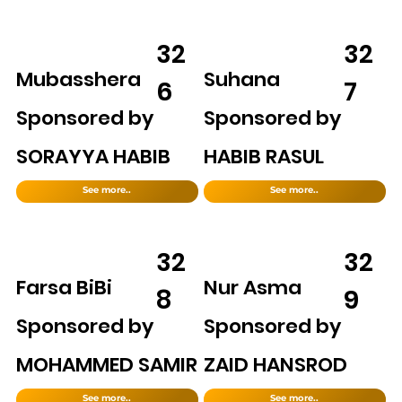
32
32
Mubasshera
Suhana
6
7
Sponsored by
Sponsored by
SORAYYA HABIB
HABIB RASUL
See more..
See more..
32
32
Farsa BiBi
Nur Asma
8
9
Sponsored by
Sponsored by
MOHAMMED SAMIR
ZAID HANSROD
See more..
See more..