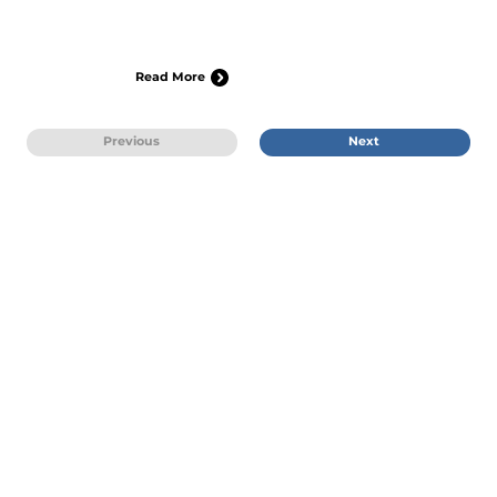
Read More
Previous
Next