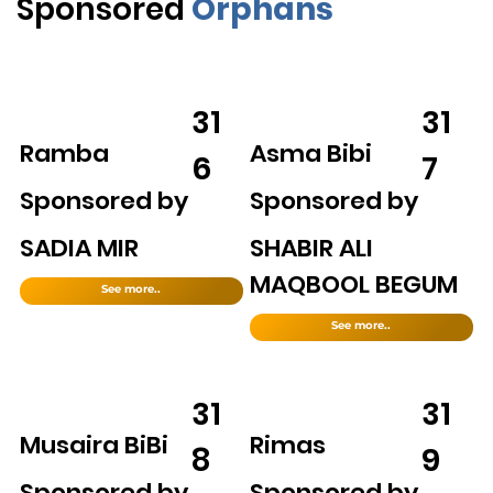
Sponsored
Orphans
31
31
Ramba
Asma Bibi
6
7
Sponsored by
Sponsored by
SADIA MIR
SHABIR ALI
MAQBOOL BEGUM
See more..
See more..
31
31
Musaira BiBi
Rimas
8
9
Sponsored by
Sponsored by