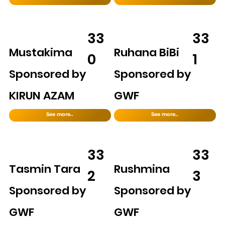
33
33
Mustakima
Ruhana BiBi
0
1
Sponsored by
Sponsored by
KIRUN AZAM
GWF
See more..
See more..
33
33
Tasmin Tara
Rushmina
2
3
Sponsored by
Sponsored by
GWF
GWF