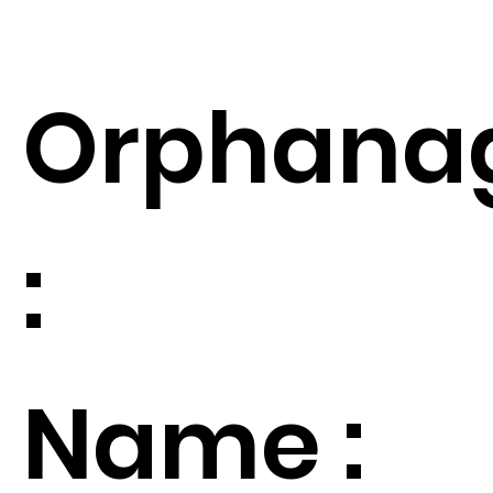
Orphana
:
Name :