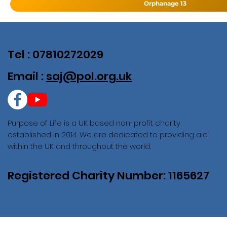
Orphanage 13
Tel : 07810272029
Email :
saj@pol.org.uk
Purpose of Life is a UK based non-profit charity
established in 2014. We are dedicated to providing aid
within the UK and throughout the world.
Registered Charity Number: 1165627