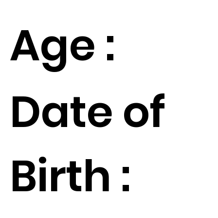
Age :
Date of
Birth :