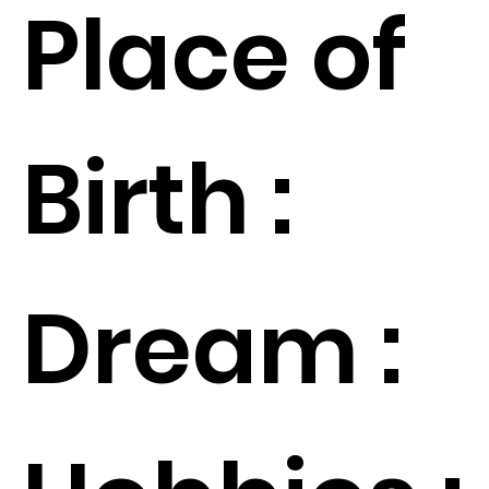
Place of
Birth :
Dream :