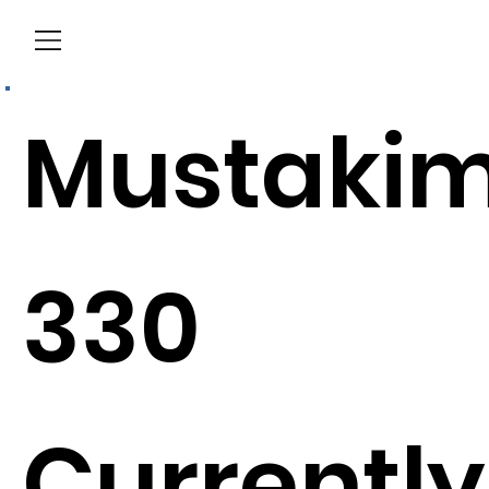
Menu
Mustaki
330
Currently