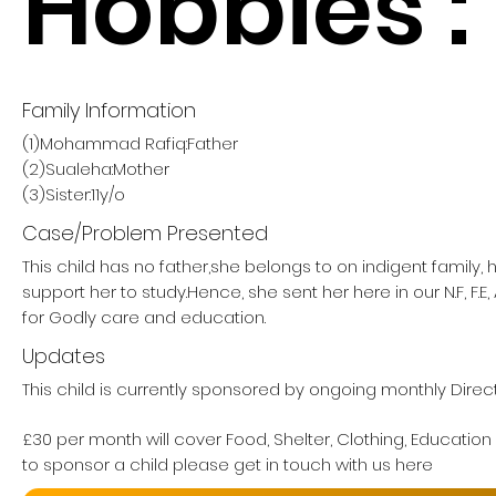
Hobbies :
Family Information
(1)Mohammad Rafiq:Father
(2)Sualeha:Mother
(3)Sister:11y/o
Case/Problem Presented
This child has no father,she belongs to on indigent family,
support her to study.Hence, she sent her here in our N.F, F.E,
for Godly care and education.
Updates
This child is currently sponsored by ongoing monthly Direct
£30 per month will cover Food, Shelter, Clothing, Education
to sponsor a child please get in touch with us here