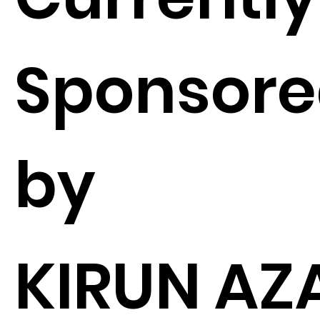
Sponsor
by
KIRUN AZ