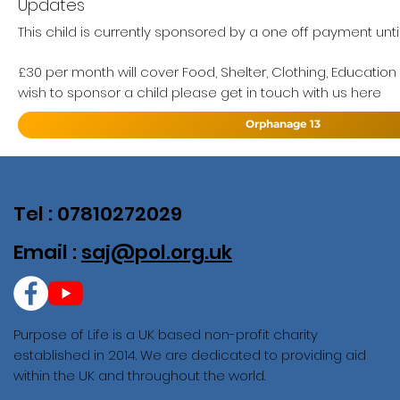
Updates
This child is currently sponsored by a one off payment until
£30 per month will cover Food, Shelter, Clothing, Education
wish to sponsor a child please get in touch with us here
Orphanage 13
Tel : 07810272029
Email :
saj@pol.org.uk
Purpose of Life is a UK based non-profit charity
established in 2014. We are dedicated to providing aid
within the UK and throughout the world.