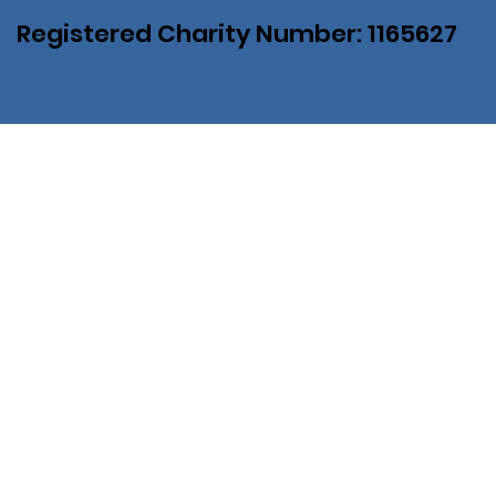
Registered Charity Number: 1165627