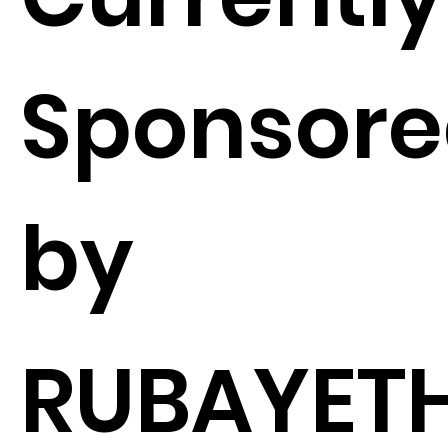
Sponsor
by
RUBAYETH