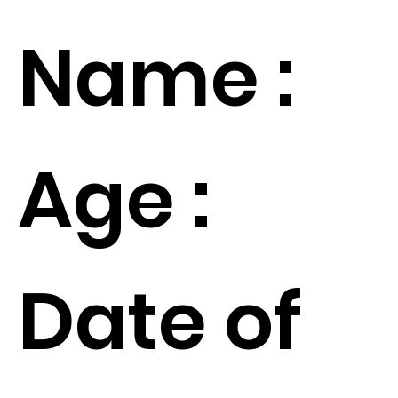
Name :
Age :
Date of