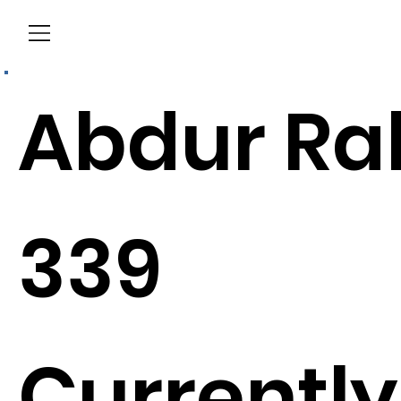
Menu
Abdur Ra
339
Currently