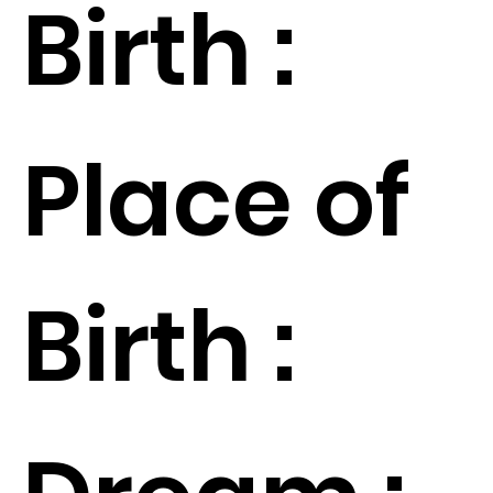
Birth :
Place of
Birth :