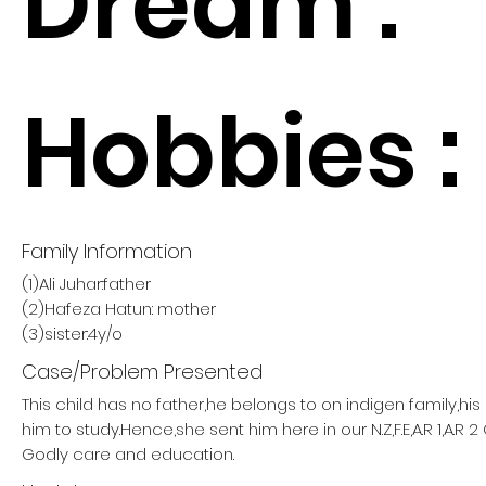
Dream :
Hobbies :
Family Information
(1)Ali Juhar:father
(2)Hafeza Hatun: mother
(3)sister:4y/o
Case/Problem Presented
This child has no father,he belongs to on indigen family,hi
him to study.Hence,she sent him here in our N.Z,F.E,A.R 1,A.R
Godly care and education.