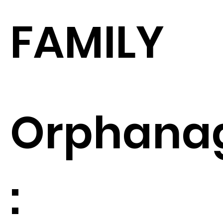
FAMILY
Orphana
: