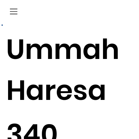
Menu
Ummah
Haresa
340