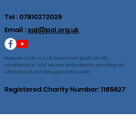
Tel : 07810272029
Email :
saj@pol.org.uk
Purpose of Life is a UK based non-profit charity
established in 2014. We are dedicated to providing aid
within the UK and throughout the world.
Registered Charity Number: 1165627