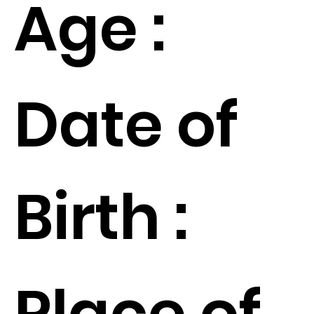
Age :
Date of
Birth :
Place of