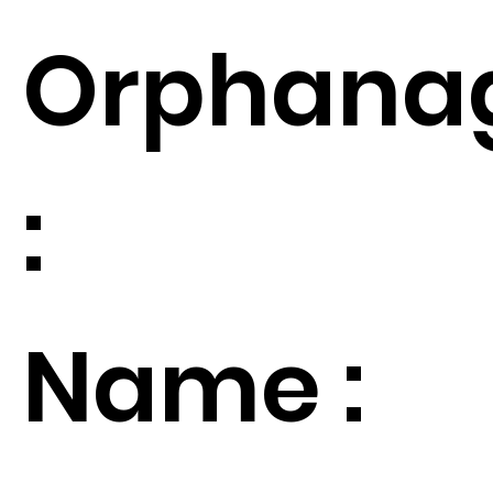
Orphana
:
Name :