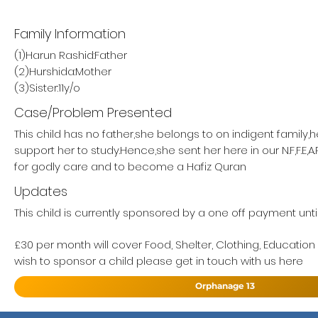
Family Information
(1)Harun Rashid:Father
(2)Hurshida:Mother
(3)Sister:11y/o
Case/Problem Presented
This child has no father,she belongs to on indigent family,
support her to study.Hence,she sent her here in our N.F,F.E,
for godly care and to become a Hafiz Quran
Updates
This child is currently sponsored by a one off payment until
£30 per month will cover Food, Shelter, Clothing, Education
wish to sponsor a child please get in touch with us here
Orphanage 13