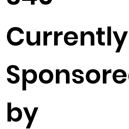
Currently
Sponsor
by