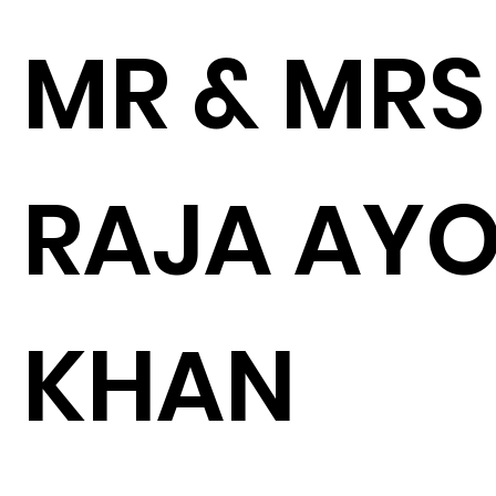
MR & MRS
RAJA AY
KHAN