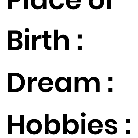
Birth :
Dream :
Hobbies :