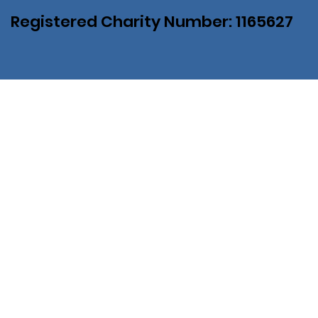
Registered Charity Number: 1165627