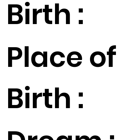
Birth :
Place of
Birth :