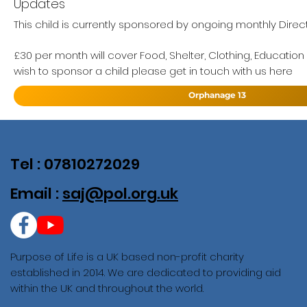
Updates
This child is currently sponsored by ongoing monthly Direct
£30 per month will cover Food, Shelter, Clothing, Education
wish to sponsor a child please get in touch with us here
Orphanage 13
Tel : 07810272029
Email :
saj@pol.org.uk
Purpose of Life is a UK based non-profit charity
established in 2014. We are dedicated to providing aid
within the UK and throughout the world.