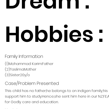
Dream :
Hobbies :
Family Information
(1)Mohammad Karim:Father
(2)Taslima:Mother
(3)Sister:20y/o
Case/Problem Presented
This child has no father,he belongs to on indigen family,hi
support him to study.Hence,she sent him here in our N.Z,F.E,
for Godly care and education.