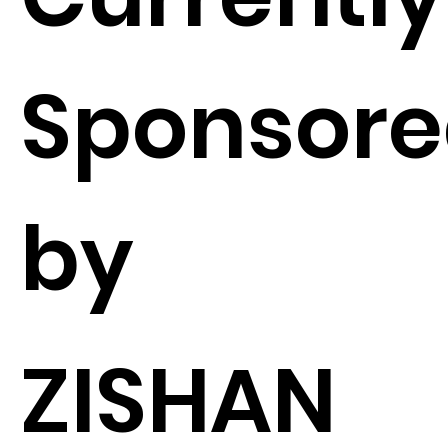
Sponsor
by
ZISHAN