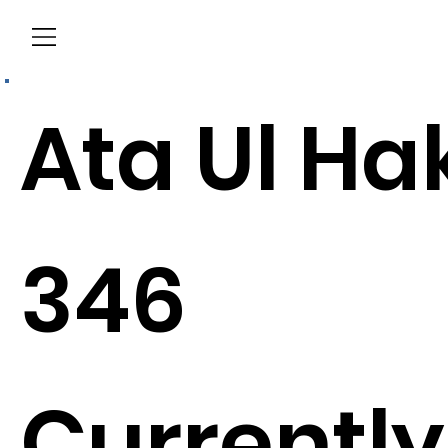
Menu
Ata Ul Ha
346
Currently