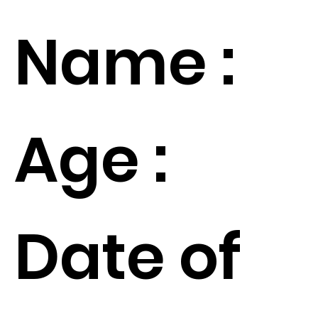
Name :
Age :
Date of