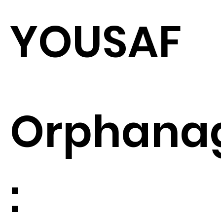
YOUSAF
Orphana
: