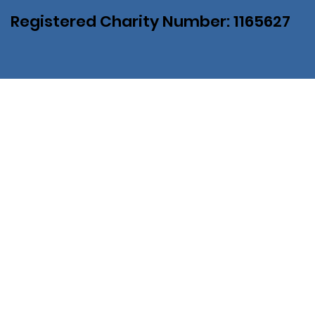
Registered Charity Number: 1165627