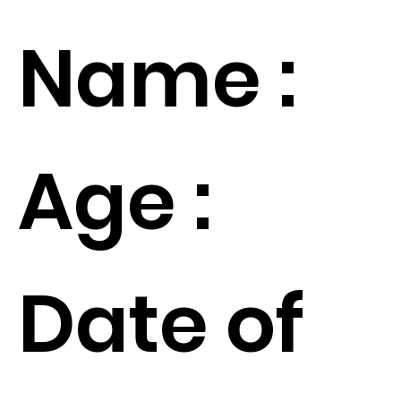
Name :
Age :
Date of