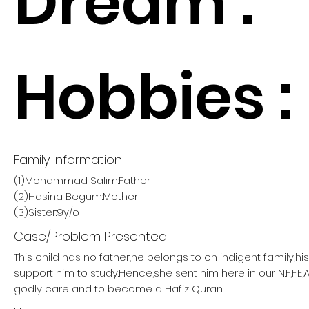
Dream :
Hobbies :
Family Information
(1)Mohammad Salim:Father
(2)Hasina Begum:Mother
(3)Sister:9y/o
Case/Problem Presented
This child has no father,he belongs to on indigent family,h
support him to study.Hence,she sent him here in our N.F,F.E,
godly care and to become a Hafiz Quran