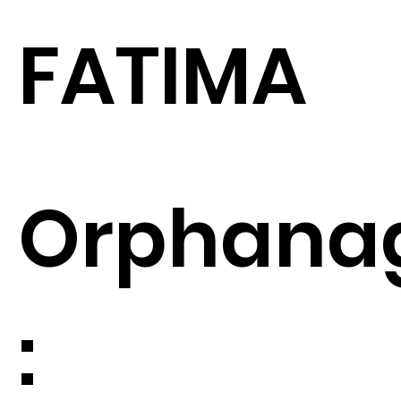
FATIMA
Orphana
: