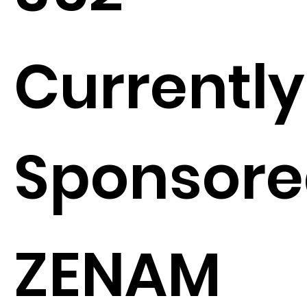
Currently
Sponsore
ZENAM