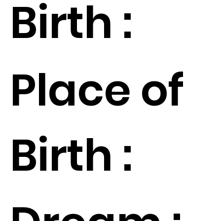
Birth :
Place of
Birth :