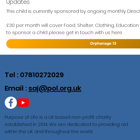
Updates
This child is currently sponsored by ongoing monthly Direct
£30 per month will cover Food, Shelter, Clothing, Education
to sponsor a child please get in touch with us here
Orphanage 13
Tel : 07810272029
Email :
saj@pol.org.uk
Purpose of Life is a UK based non-profit charity
established in 2014. We are dedicated to providing aid
within the UK and throughout the world.