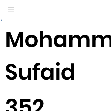
Menu
Mohamm
Sufaid
352