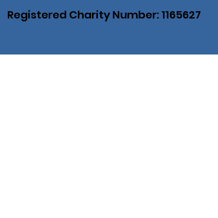
Registered Charity Number: 1165627