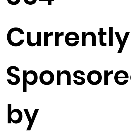
Currently
Sponsor
by