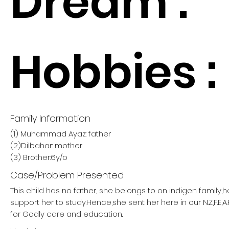
Dream :
Hobbies :
Family Information
(1) Muhammad Ayaz: father
(2)Dilbahar: mother
(3) Brother:6y/o
Case/Problem Presented
This child has no father, she belongs to on indigen family,
support her to study.Hence,she sent her here in our N.Z,F.E,A
for Godly care and education.