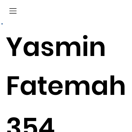
Menu
Yasmin
Fatemah
354