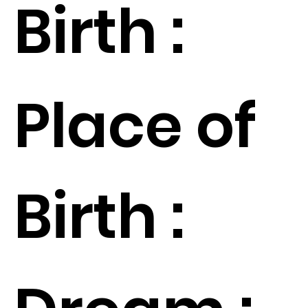
Birth :
Place of
Birth :