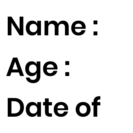
Name :
Age :
Date of