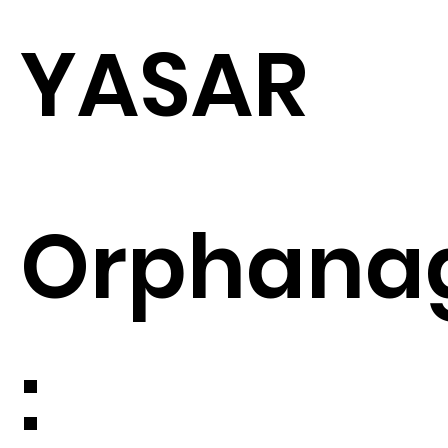
YASAR
Orphana
: