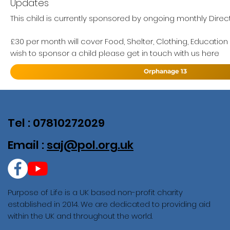
Updates
This child is currently sponsored by ongoing monthly Direct
£30 per month will cover Food, Shelter, Clothing, Education
wish to sponsor a child please get in touch with us here
Orphanage 13
Tel : 07810272029
Email :
saj@pol.org.uk
Purpose of Life is a UK based non-profit charity
established in 2014. We are dedicated to providing aid
within the UK and throughout the world.