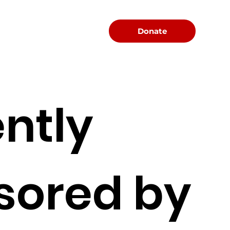
Menu
Donate
ntly
sored by