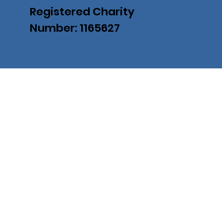
Registered Charity
Number: 1165627