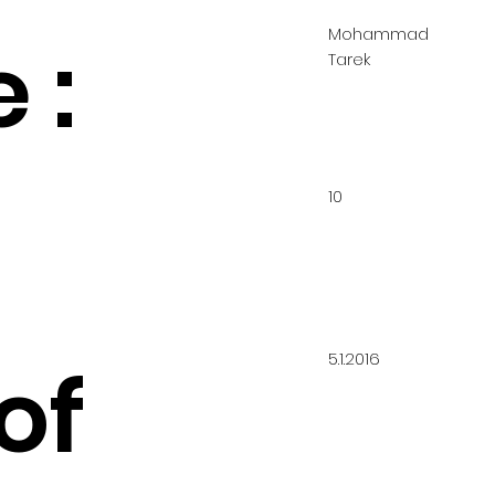
Mohammad
 :
Tarek
10
5.1.2016
of