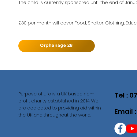
The child is currently sponsored until the end of Janu
£30 per month will cover Food, Shelter, Clothing, Educ
Orphanage 28
Purpose of Life is a UK based non-
Tel : 
profit charity established in 2014. We
are dedicated to providing aid within
Email 
the UK and throughout the world.