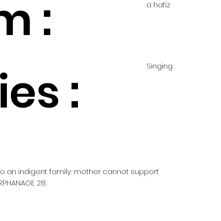
m :
a hafiz
Singing
es :
 to an indigent family; mother cannot support
RPHANAGE 28.