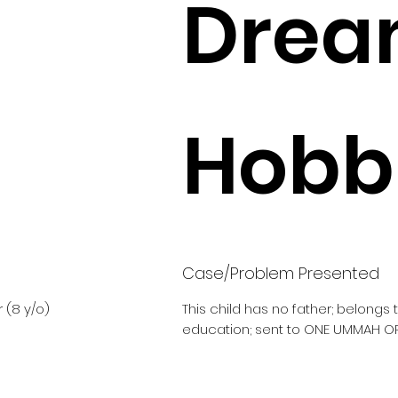
Drea
Hobbi
Case/Problem Presented
 (8 y/o)
This child has no father; belongs
education; sent to ONE UMMAH O