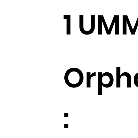
1 UM
Orph
: