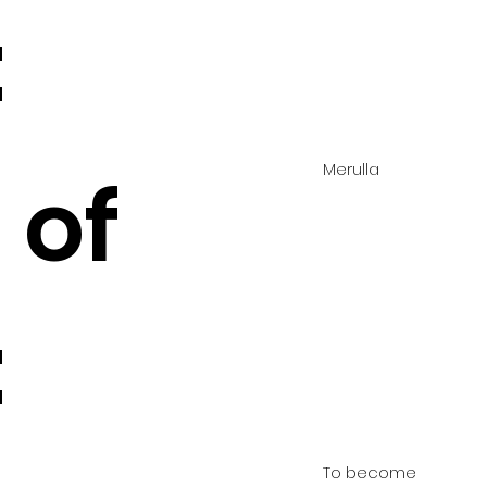
:
Merulla
 of
:
To become