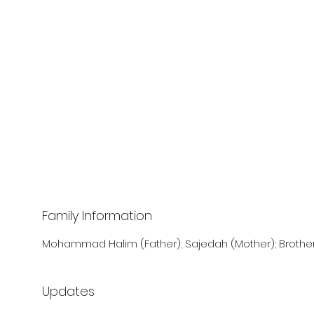
Family Information
Mohammad Halim (Father); Sajedah (Mother); Brother
Updates