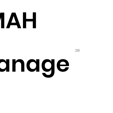
MAH
28
anage