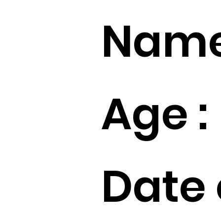
Name
Age :
Date 