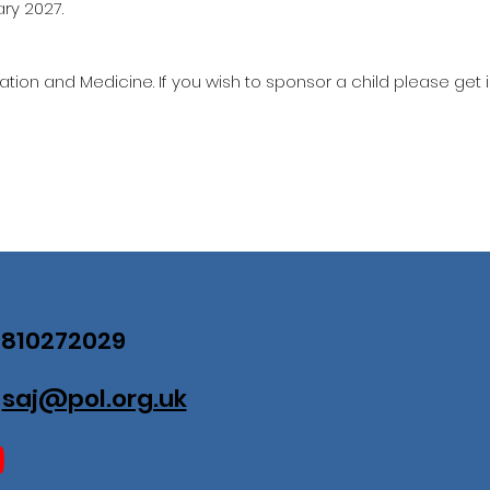
ary 2027.
ation and Medicine. If you wish to sponsor a child please get 
07810272029
:
saj@pol.org.uk