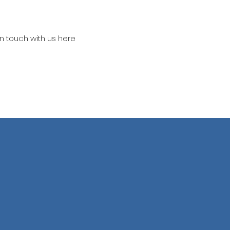
in touch with us here