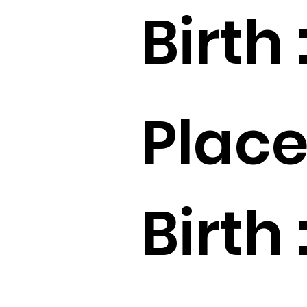
Birth 
Place
Birth 