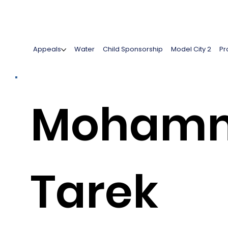
Appeals
Water
Child Sponsorship
Model City 2
Pr
Moham
Tarek