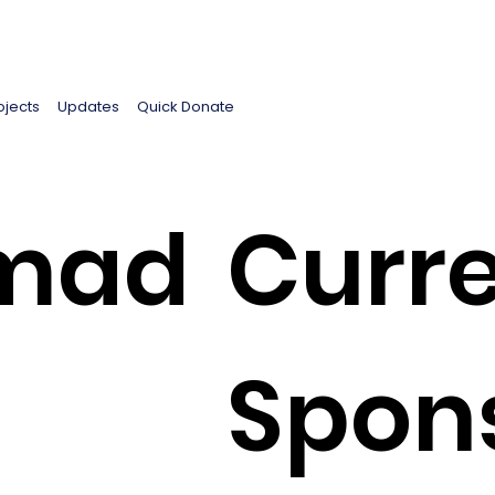
ojects
Updates
Quick Donate
mad
Curre
Spon