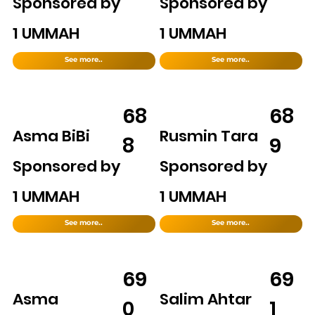
Sponsored by
Sponsored by
1 UMMAH
1 UMMAH
See more..
See more..
68
68
Asma BiBi
Rusmin Tara
8
9
Sponsored by
Sponsored by
1 UMMAH
1 UMMAH
See more..
See more..
69
69
Asma
Salim Ahtar
0
1