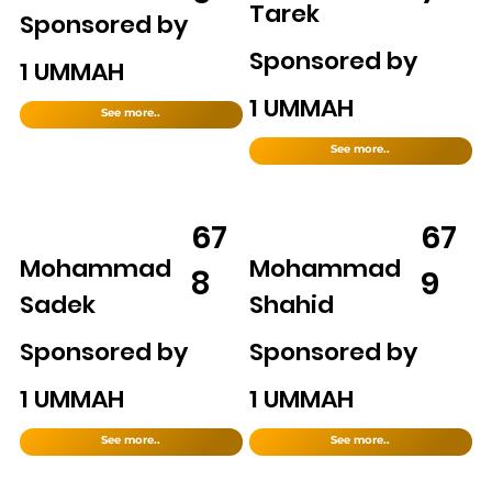
Tarek
Sponsored by
Sponsored by
1 UMMAH
1 UMMAH
See more..
See more..
67
67
Mohammad
Mohammad
8
9
Sadek
Shahid
Sponsored by
Sponsored by
1 UMMAH
1 UMMAH
See more..
See more..