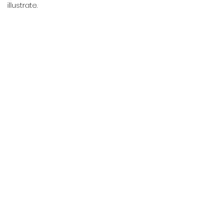
illustrate.