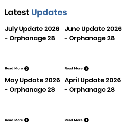
Latest
Updates
July Update 2026
June Update 2026
- Orphanage 28
- Orphanage 28
Read More
Read More
May Update 2026
April Update 2026
- Orphanage 28
- Orphanage 28
Read More
Read More