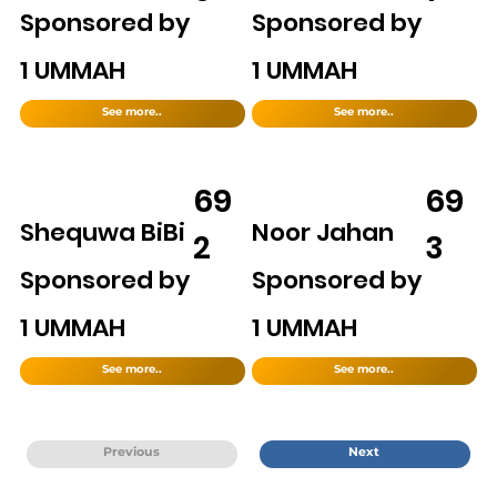
Sponsored by
Sponsored by
1 UMMAH
1 UMMAH
See more..
See more..
69
69
Shequwa BiBi
Noor Jahan
2
3
Sponsored by
Sponsored by
1 UMMAH
1 UMMAH
See more..
See more..
Previous
Next