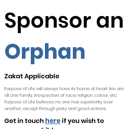
Sponsor an
Orphan
Zakat Applicable
Purpose of Life will always have its home at heart. We are
all one family, irrespective of race, religion, colour, etc.
Purpose of Life believes no one has superiority over
another, except through piety and good actions.
Get in touch
here
if you wish to