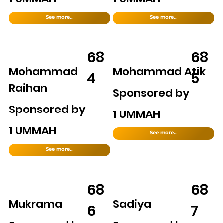
See more..
See more..
68
68
Mohammad
Mohammad Atik
4
5
Raihan
Sponsored by
Sponsored by
1 UMMAH
1 UMMAH
See more..
See more..
68
68
Mukrama
Sadiya
6
7