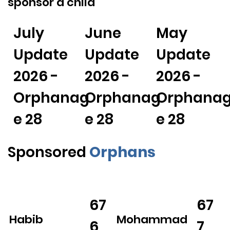
sponsor a child
July
June
May
Update
Update
Update
2026 -
2026 -
2026 -
Orphanag
Orphanag
Orphana
e 28
e 28
e 28
Sponsored
Orphans
67
67
Habib
Mohammad
6
7