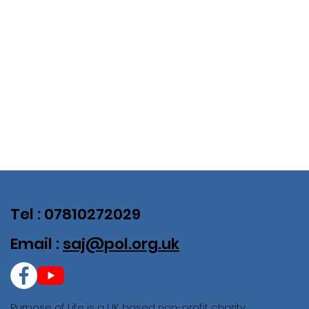
Tel : 07810272029
Email :
saj@pol.org.uk
Purpose of Life is a UK based non-profit charity