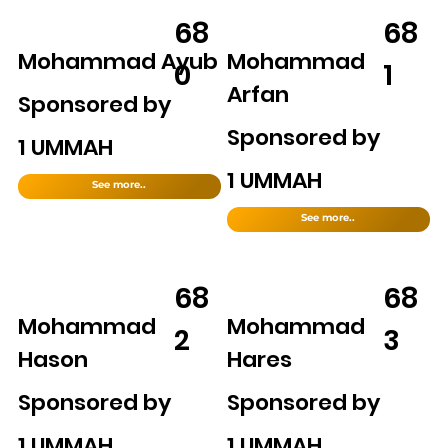
68
68
Mohammad Ayub
Mohammad
0
1
Arfan
Sponsored by
Sponsored by
1 UMMAH
1 UMMAH
See more..
See more..
68
68
Mohammad
Mohammad
2
3
Hason
Hares
Sponsored by
Sponsored by
1 UMMAH
1 UMMAH