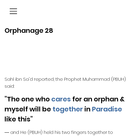
Menu
Orphanage 28
Sahl ibn Sa'd reported, the Prophet Muhammad (PBUH)
said:
"The one who
cares
for an orphan &
myself will be
together
in
Paradise
like this"
― and He (PBUH) held his two fingers together to