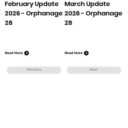
February Update
March Update
2026 - Orphanage
2026 - Orphanage
28
28
Read More
Read More
Previous
Next