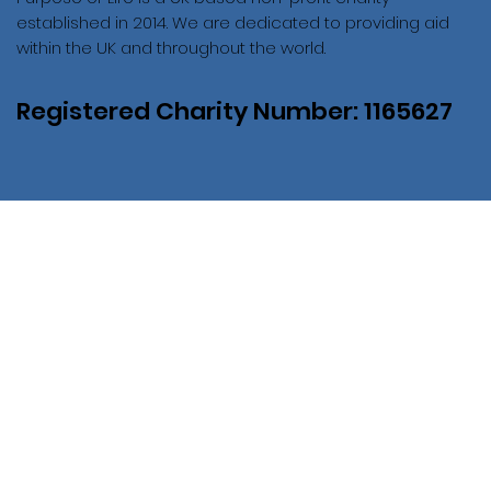
established in 2014. We are dedicated to providing aid
within the UK and throughout the world.
Registered Charity Number: 1165627