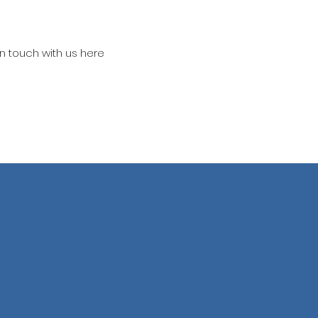
in touch with us here