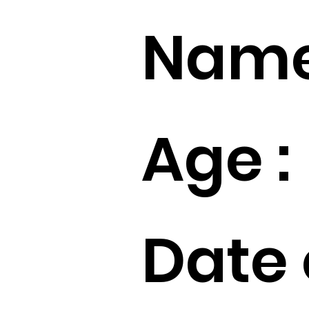
Name
Age :
Date 