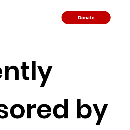
Menu
Donate
ntly
sored by