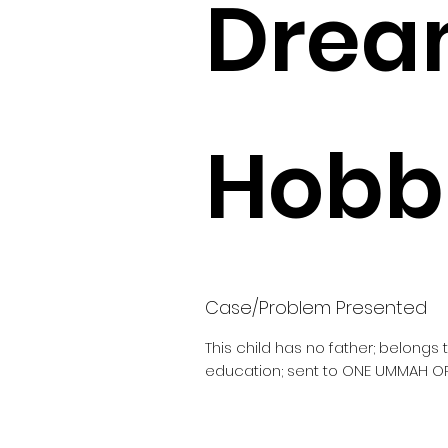
Drea
Hobbi
Case/Problem Presented
This child has no father; belongs
education; sent to ONE UMMAH O