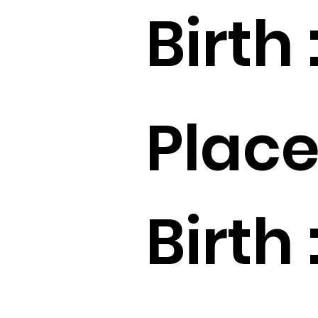
Birth 
Place
Birth 