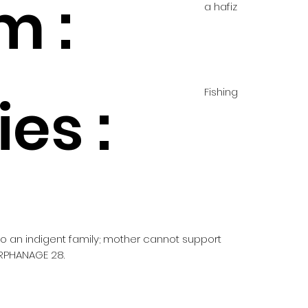
m :
a hafiz
Fishing
es :
 to an indigent family; mother cannot support
RPHANAGE 28.