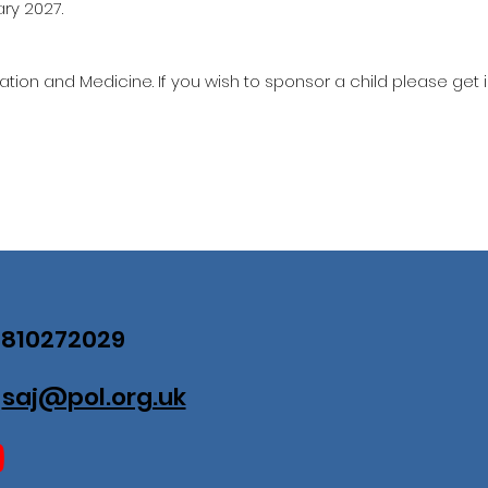
ary 2027.
ation and Medicine. If you wish to sponsor a child please get 
07810272029
:
saj@pol.org.uk