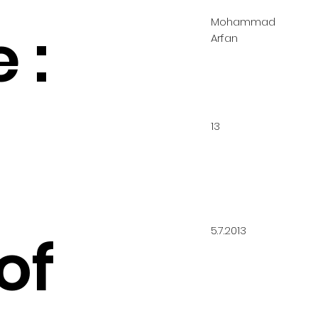
Mohammad
 :
Arfan
13
5.7.2013
of