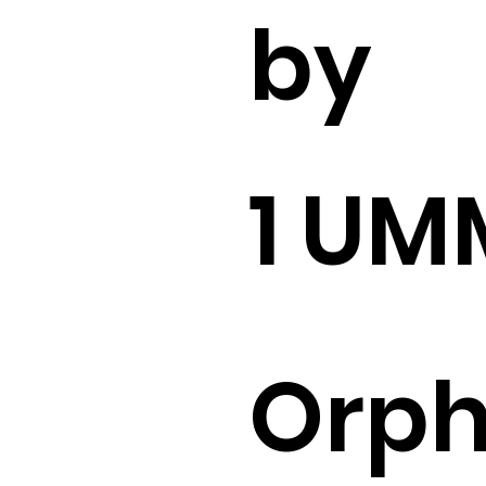
by
1 U
Orp