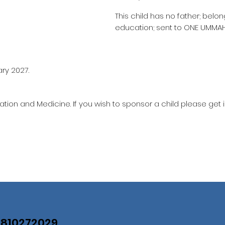
This child has no father; belo
education; sent to ONE UMMA
ary 2027.
ation and Medicine. If you wish to sponsor a child please get 
07810272029