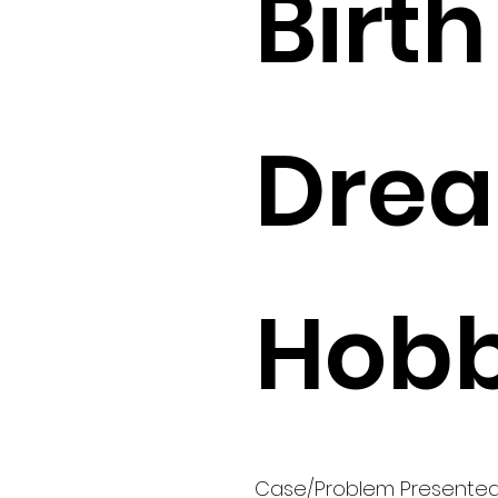
Birth 
Drea
Hobb
Case/Problem Presente