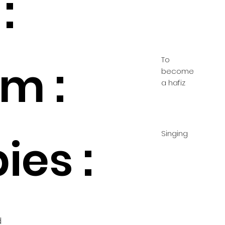
:
To
m :
become
a hafiz
Singing
ies :
d