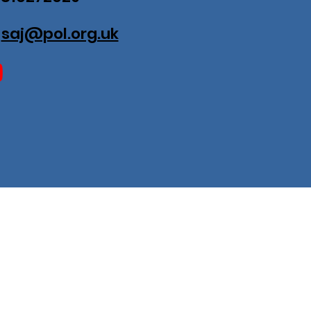
:
saj@pol.org.uk