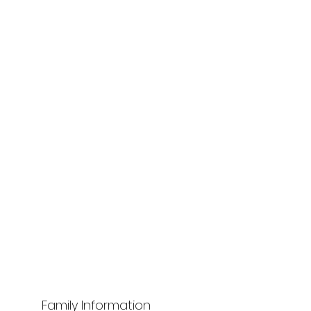
Family Information