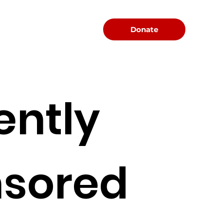
Menu
Donate
ently
sored