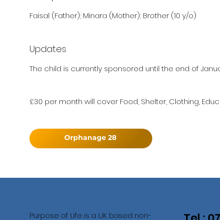
Faisal (Father); Minara (Mother); Brother (10 y/o)
Updates
The child is currently sponsored until the end of Janu
£30 per month will cover Food, Shelter, Clothing, Educ
Orphanage 28
Purpose of Life is a UK based non-
Tel : 