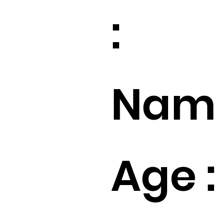
:
Name
Age :