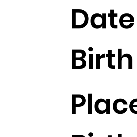
Date
Birth 
Plac