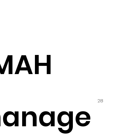
MMAH
28
hanage