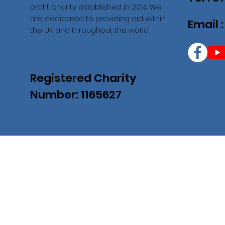
profit charity established in 2014. We
are dedicated to providing aid within
Email 
the UK and throughout the world.
Registered Charity
Number: 1165627