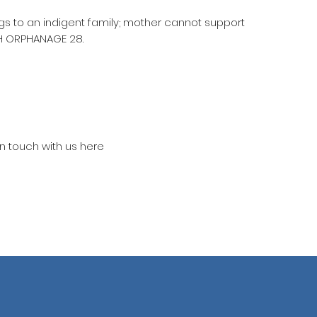
ngs to an indigent family; mother cannot support
H ORPHANAGE 28.
in touch with us here