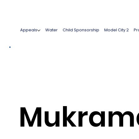
Appeals
Water
Child Sponsorship
Model City 2
Pr
Mukram