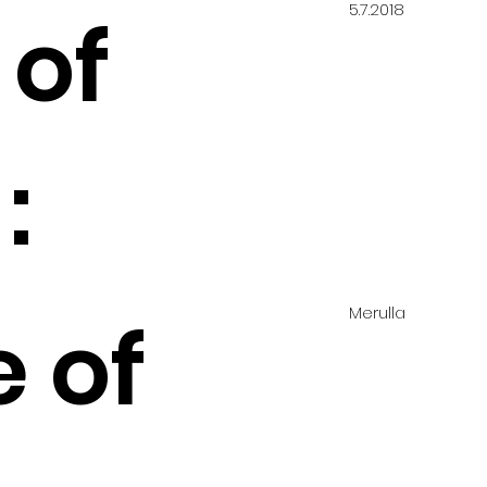
5.7.2018
 of
:
Merulla
e of