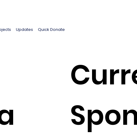
ojects
Updates
Quick Donate
Curr
a
Spon