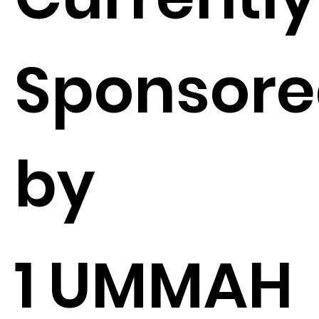
Sponsor
by
1 UMMAH