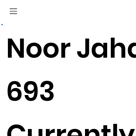
Menu
Noor Jah
693
Currently