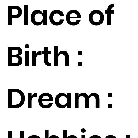
Place of
Birth :
Dream :