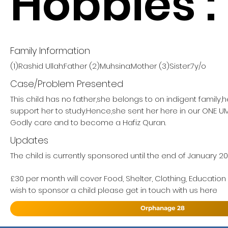
Hobbies :
Family Information
(1)Rashid Ullah:Father (2)Muhsina:Mother (3)Sister:7y/o
Case/Problem Presented
This child has no father,she belongs to on indigent family,
support her to study.Hence,she sent her here in our ONE
Godly care and to become a Hafiz Quran.
Updates
The child is currently sponsored until the end of January 20
£30 per month will cover Food, Shelter, Clothing, Education
wish to sponsor a child please get in touch with us here
Orphanage 28