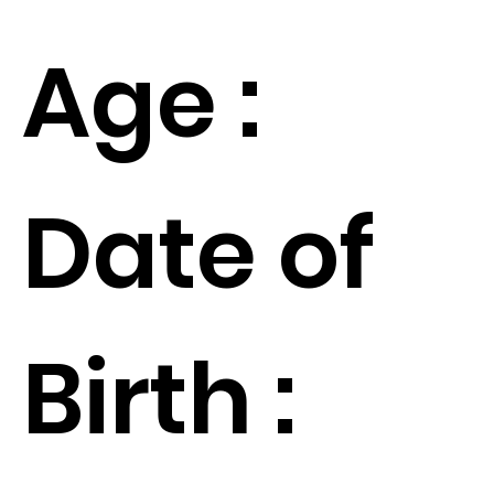
Age :
Date of
Birth :