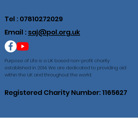
Tel : 07810272029
Email :
saj@pol.org.uk
Purpose of Life is a UK based non-profit charity
established in 2014. We are dedicated to providing aid
within the UK and throughout the world.
Registered Charity Number: 1165627