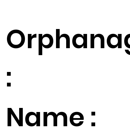
Orphana
:
Name :